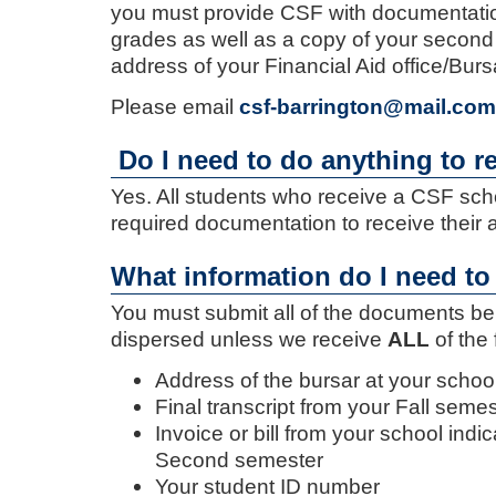
you must provide CSF with documentation
grades as well as a copy of your second 
address of your Financial Aid office/Burs
Please email
csf-barrington@mail.com
Do I need to do anything to r
Yes. All students who receive a CSF sch
required documentation to receive their 
What information do I need to
You must submit all of the documents be
dispersed unless we receive
ALL
of the 
Address of the bursar at your schoo
Final transcript from your Fall seme
Invoice or bill from your school ind
Second semester
Your student ID number