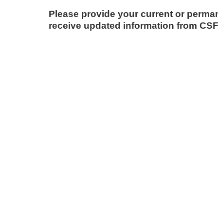
Please provide your current or perma
receive updated information from CSF