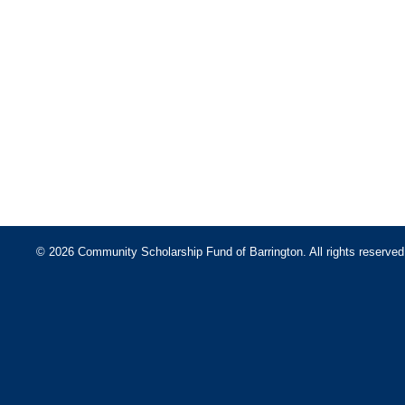
© 2026 Community Scholarship Fund of Barrington. All rights reserved