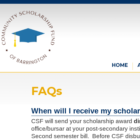
HOME
FAQs
When will I receive my schola
CSF will send your scholarship award
di
office/bursar at your post-secondary insti
Second semester bill. Before CSF disbu