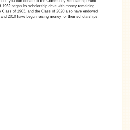
chool, you can donate to the Community Scholarship Fund
f 1962 began its scholarship drive with money remaining
he Class of 1963, and the Class of 2020 also have endowed
 and 2010 have begun raising money for their scholarships.