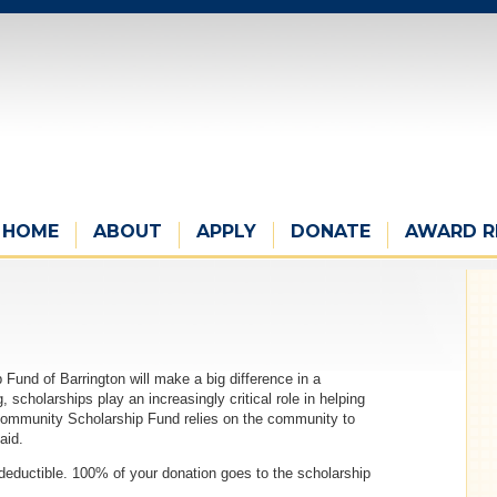
HOME
ABOUT
APPLY
DONATE
AWARD R
Fund of Barrington will make a big difference in a
, scholarships play an increasingly critical role in helping
 Community Scholarship Fund relies on the community to
aid.
 deductible. 100% of your donation goes to the scholarship