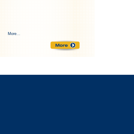
More…