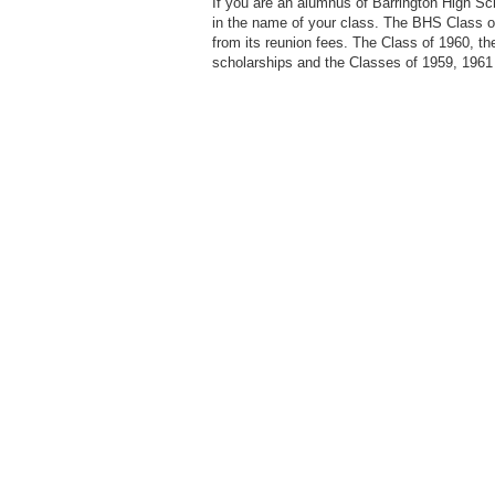
If you are an alumnus of Barrington High S
in the name of your class. The BHS Class o
from its reunion fees. The Class of 1960, t
scholarships and the Classes of 1959, 1961