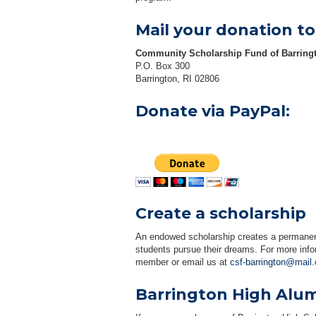
Mail your donation to
Community Scholarship Fund of Barring
P.O. Box 300
Barrington, RI 02806
Donate via PayPal:
Create a scholarship
An endowed scholarship creates a permanent
students pursue their dreams. For more in
member or email us at
csf-barrington@mail
Barrington High Alu