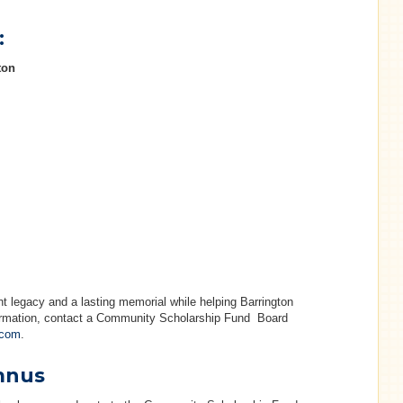
:
ton
 legacy and a lasting memorial while helping Barrington
formation, contact a Community Scholarship Fund Board
.com
.
mnus