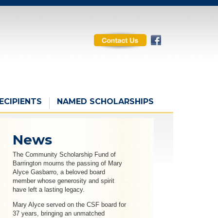
ECIPIENTS
NAMED SCHOLARSHIPS
News
The Community Scholarship Fund of
Barrington mourns the passing of Mary
Alyce Gasbarro, a beloved board
member whose generosity and spirit
have left a lasting legacy.
Mary Alyce served on the CSF board for
37 years, bringing an unmatched