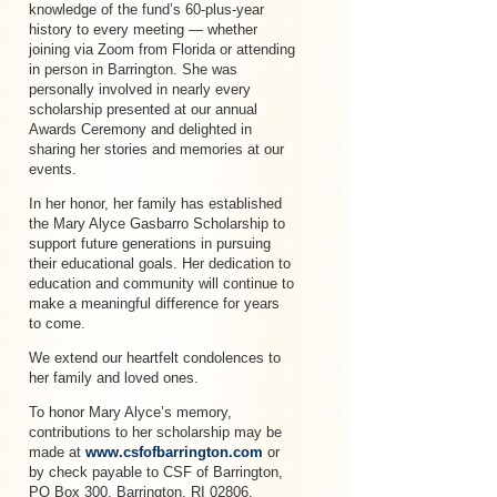
knowledge of the fund’s 60-plus-year
history to every meeting — whether
joining via Zoom from Florida or attending
in person in Barrington. She was
personally involved in nearly every
scholarship presented at our annual
Awards Ceremony and delighted in
sharing her stories and memories at our
events.
In her honor, her family has established
the Mary Alyce Gasbarro Scholarship to
support future generations in pursuing
their educational goals. Her dedication to
education and community will continue to
make a meaningful difference for years
to come.
We extend our heartfelt condolences to
her family and loved ones.
To honor Mary Alyce’s memory,
contributions to her scholarship may be
made at
www.csfofbarrington.com
or
by check payable to CSF of Barrington,
PO Box 300, Barrington, RI 02806.