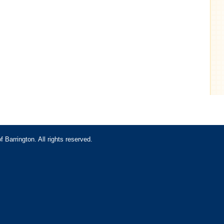
Barrington. All rights reserved.