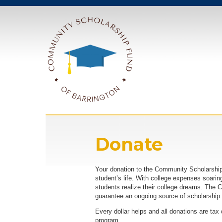
Donate
Your donation to the Community Scholarship 
student’s life. With college expenses soaring
students realize their college dreams. The
guarantee an ongoing source of scholarship 
Every dollar helps and all donations are tax
program.