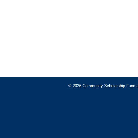
© 2026 Community Scholarship Fund of 