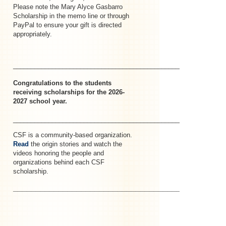
Please note the Mary Alyce Gasbarro
Scholarship in the memo line or through
PayPal to ensure your gift is directed
appropriately.
_____________________________________________________–
Congratulations to the students
receiving scholarships for the 2026-
2027 school year.
_______________________________________________________
CSF is a community-based organization.
Read
the origin stories and watch the
videos honoring the people and
organizations behind each CSF
scholarship.
________________________________________