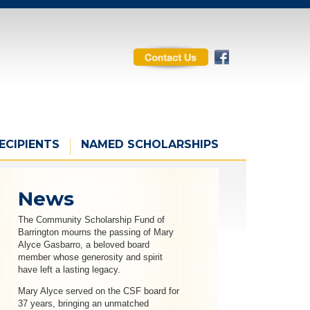
ECIPIENTS
NAMED SCHOLARSHIPS
News
The Community Scholarship Fund of
Barrington mourns the passing of Mary
Alyce Gasbarro, a beloved board
member whose generosity and spirit
have left a lasting legacy.
Mary Alyce served on the CSF board for
37 years, bringing an unmatched