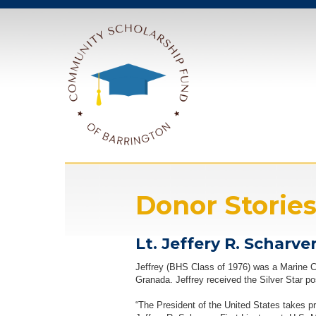
Donor Storie
Lt. Jeffery R. Schar
Jeffrey (BHS Class of 1976) was a Marine Corp
Granada. Jeffrey received the Silver Star p
“The President of the United States takes p