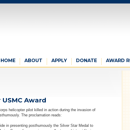
HOME
ABOUT
APPLY
DONATE
AWARD R
s
ver USMC Award
s helicopter pilot killed in action during the invasion of
osthumously. The proclamation reads:
ride in presenting posthumously the Silver Star Medal to