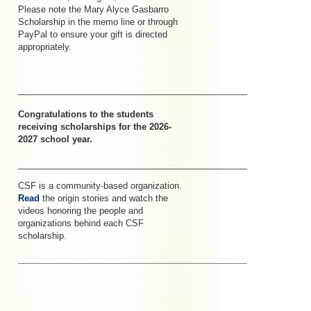
Please note the Mary Alyce Gasbarro
Scholarship in the memo line or through
PayPal to ensure your gift is directed
appropriately.
_____________________________________________________–
Congratulations to the students
receiving scholarships for the 2026-
2027 school year.
_______________________________________________________
CSF is a community-based organization.
Read
the origin stories and watch the
videos honoring the people and
organizations behind each CSF
scholarship.
________________________________________