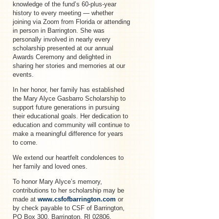
knowledge of the fund’s 60-plus-year
history to every meeting — whether
joining via Zoom from Florida or attending
in person in Barrington. She was
personally involved in nearly every
scholarship presented at our annual
Awards Ceremony and delighted in
sharing her stories and memories at our
events.
In her honor, her family has established
the Mary Alyce Gasbarro Scholarship to
support future generations in pursuing
their educational goals. Her dedication to
education and community will continue to
make a meaningful difference for years
to come.
We extend our heartfelt condolences to
her family and loved ones.
To honor Mary Alyce’s memory,
contributions to her scholarship may be
made at
www.csfofbarrington.com
or
by check payable to CSF of Barrington,
PO Box 300, Barrington, RI 02806.