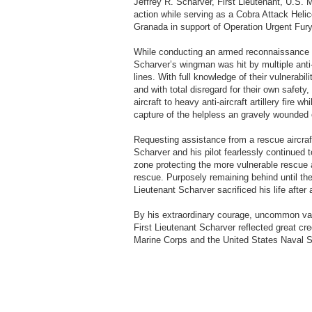
Jeffrey R. Scharver, First Lieutenant, U.S. M
action while serving as a Cobra Attack Helic
Granada in support of Operation Urgent Fur
While conducting an armed reconnaissance mi
Scharver’s wingman was hit by multiple anti-
lines. With full knowledge of their vulnerabil
and with total disregard for their own safety
aircraft to heavy anti-aircraft artillery fire
capture of the helpless an gravely wounded 
Requesting assistance from a rescue aircraf
Scharver and his pilot fearlessly continued 
zone protecting the more vulnerable rescue 
rescue. Purposely remaining behind until the
Lieutenant Scharver sacrificed his life after 
By his extraordinary courage, uncommon valo
First Lieutenant Scharver reflected great cre
Marine Corps and the United States Naval Ser