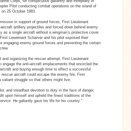
arine Corps, for conspicuous gallantry and intrepidity in
opter Pilot conducting combat operations on the island of
y on 25 October 1983.
ssion in support of ground forces, First Lieutenant
aircraft artillery projectiles and forced down behind enemy
ity as a single aircraft without a wingman’s protective cover
, First Lieutenant Scharver and his pilot exposed their
 while engaging enemy ground forces and preventing the certain
crew.
t and organizing the rescue attempt, First Lieutenant
to engage the anti-aircraft emplacements that encircled the
aircraft and buying enough time to effect a successful
 rescue aircraft could escape the enemy fire, First
a valiant struggle so that others might live.
r, and steadfast devotion to duty in the face of danger,
dit upon himself and upheld the finest traditions of the
vice. He gallantly gave his life for his country.”