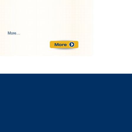
More…