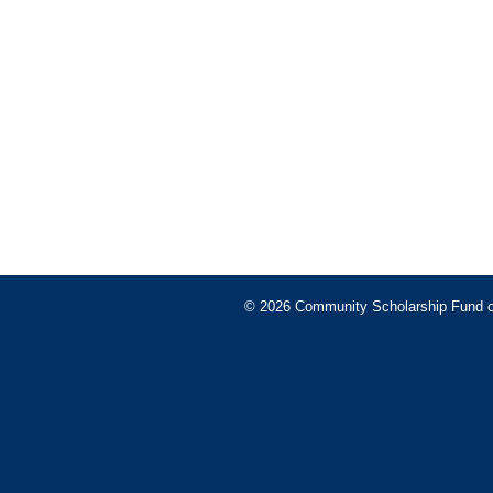
© 2026 Community Scholarship Fund of 