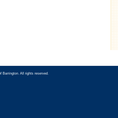
Barrington. All rights reserved.