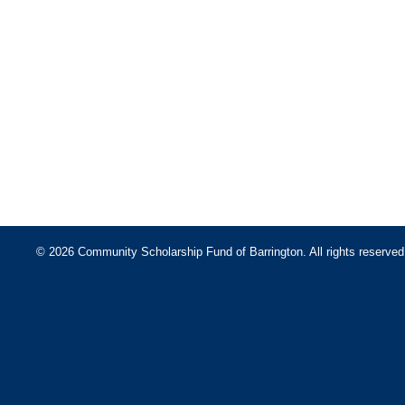
© 2026 Community Scholarship Fund of Barrington. All rights reserved