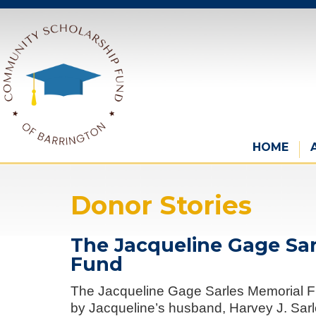
HOME
Donor Stories
The Jacqueline Gage Sa
Fund
The Jacqueline Gage Sarles Memorial F
by Jacqueline’s husband, Harvey J. Sarle