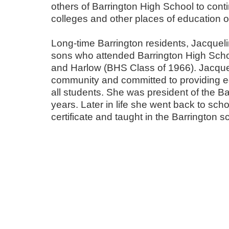
others of Barrington High School to contin
colleges and other places of education or
Long-time Barrington residents, Jacquel
sons who attended Barrington High Scho
and Harlow (BHS Class of 1966). Jacquel
community and committed to providing ed
all students. She was president of the Ba
years. Later in life she went back to scho
certificate and taught in the Barrington 